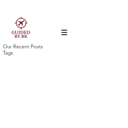
Our Recent Posts
Tags