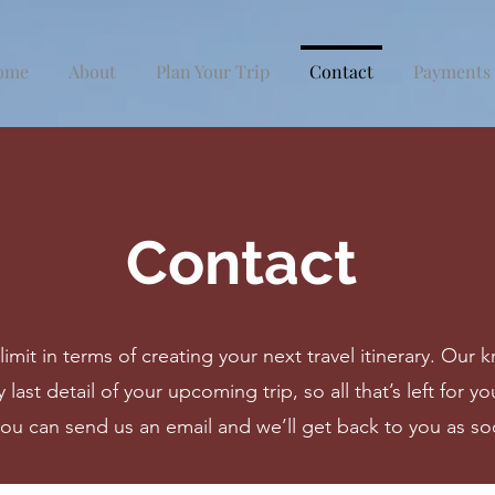
ome
About
Plan Your Trip
Contact
Payments
Contact
limit in terms of creating your next travel itinerary. O
 last detail of your upcoming trip, so all that’s left for 
you can send us an email and we’ll get back to you as so