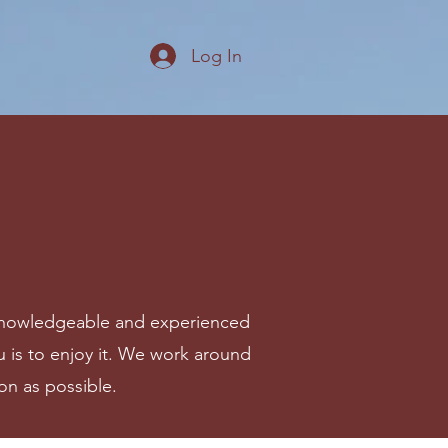
Log In
ur knowledgeable and experienced
you is to enjoy it. We work around
on as possible.