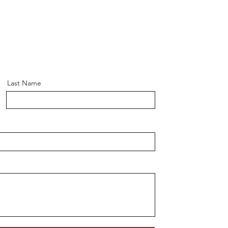
Last Name