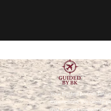
Your trusted partner for un
experiences. We create p
that connect you with the