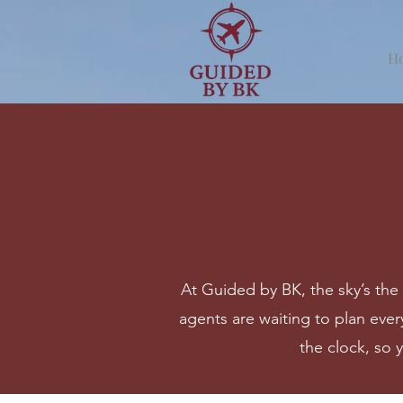
H
At Guided by BK, the sky’s the 
agents are waiting to plan every
the clock, so 