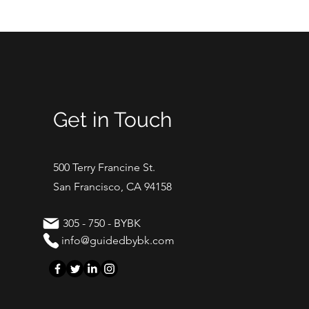
Get in Touch
500 Terry Francine St.
San Francisco, CA 94158
305 - 750 - BYBK
info@guidedbybk.com