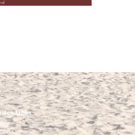
nd
uick Links
ome
bout