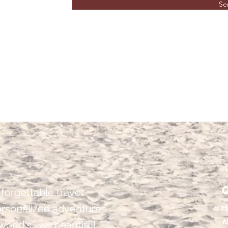
Se
Q
forgettable travel
ersonalized adventures
H
A
 world's
beautiful
most