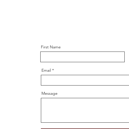
First Name
Email
Message